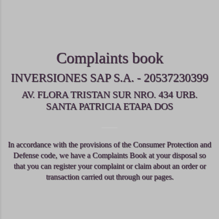
Complaints book
INVERSIONES SAP S.A. - 20537230399
AV. FLORA TRISTAN SUR NRO. 434 URB.
SANTA PATRICIA ETAPA DOS
In accordance with the provisions of the Consumer Protection and
Defense code, we have a Complaints Book at your disposal so
that you can register your complaint or claim about an order or
transaction carried out through our pages.